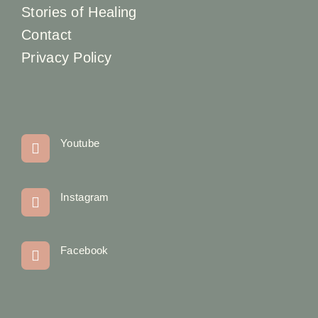
Stories of Healing
Contact
Privacy Policy
Youtube
Instagram
Facebook