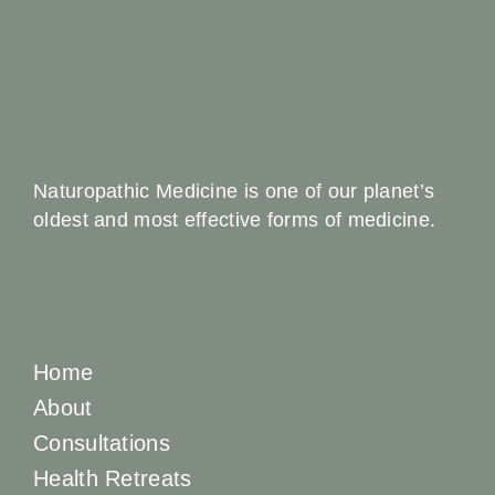
Naturopathic Medicine is one of our planet’s
oldest and most effective forms of medicine.
Home
About
Consultations
Health Retreats