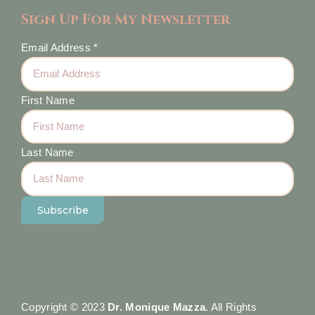
Sign Up For My Newsletter
Email Address
*
First Name
Last Name
Copyright © 2023
Dr. Monique Mazza
. All Rights