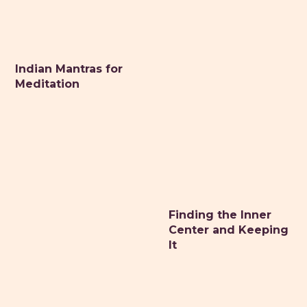
Indian Mantras for
Meditation
Finding the Inner
Center and Keeping
It