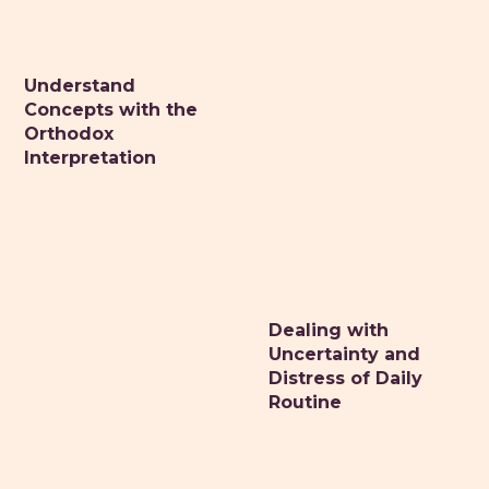
Understand
DR. MONIQUE MAZZA
Concepts with the
Naturopathic primary care medicine
Orthodox
Interpretation
HOME
ABOUT
CONSULTATIONS
HEALTH RETREATS
STORIES OF HEALING
Dealing with
Uncertainty and
HEALTHY RESOURCES
Distress of Daily
VITALITY TIPS
Routine
CONTACT