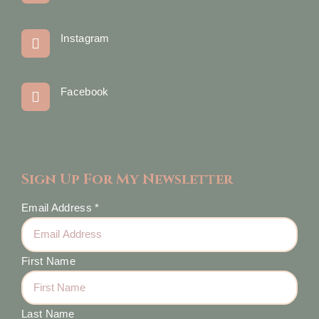
Instagram
Facebook
Sign Up For My Newsletter
Email Address
*
First Name
Last Name