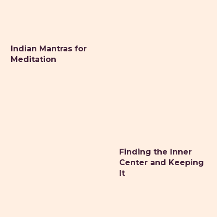
Indian Mantras for
Meditation
Finding the Inner
Center and Keeping
It