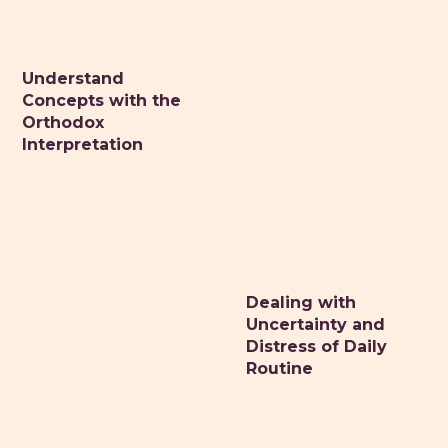
Understand
DR. MONIQUE MAZZA
Concepts with the
Naturopathic primary care medicine
Orthodox
Interpretation
HOME
ABOUT
CONSULTATIONS
HEALTH RETREATS
STORIES OF HEALING
Dealing with
Uncertainty and
HEALTHY RESOURCES
Distress of Daily
VITALITY TIPS
Routine
CONTACT