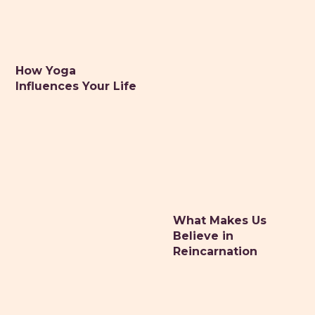
How Yoga
Influences Your Life
What Makes Us
Believe in
Reincarnation