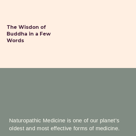
The Wisdon of
Buddha in a Few
Words
Naturopathic Medicine is one of our planet’s
oldest and most effective forms of medicine.