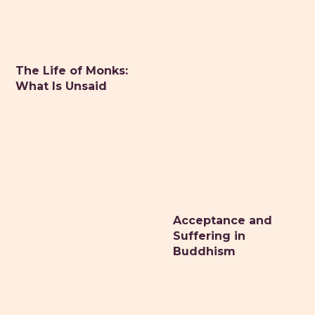
The Life of Monks:
What Is Unsaid
Acceptance and
Suffering in
Buddhism