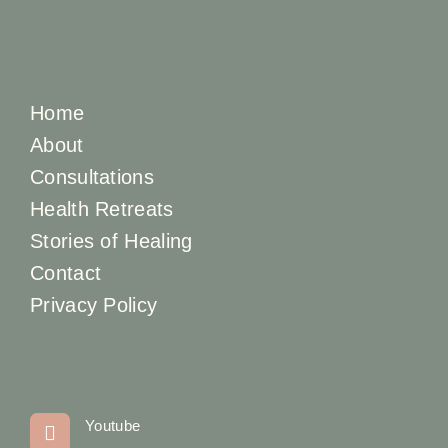
Home
About
Consultations
Health Retreats
Stories of Healing
Contact
Privacy Policy
Youtube