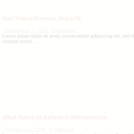
How Yoga Influences Your Life
November 4, 2018
0
Comment
Lorem ipsum dolor sit amet, consectetuer adipiscing elit, sed
nostrud exerci…
What Makes Us Believe in Reincarnation
October 22, 2018
0
Comment