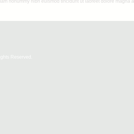
 diam nonummy nibh euismod tincidunt ut laoreet dolore magna a
ights Reserved.