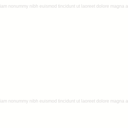
 diam nonummy nibh euismod tincidunt ut laoreet dolore magna a
 diam nonummy nibh euismod tincidunt ut laoreet dolore magna a