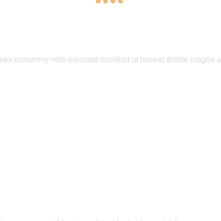
 diam nonummy nibh euismod tincidunt ut laoreet dolore magna a