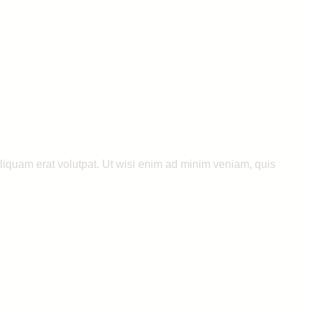
liquam erat volutpat. Ut wisi enim ad minim veniam, quis