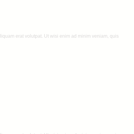
liquam erat volutpat. Ut wisi enim ad minim veniam, quis