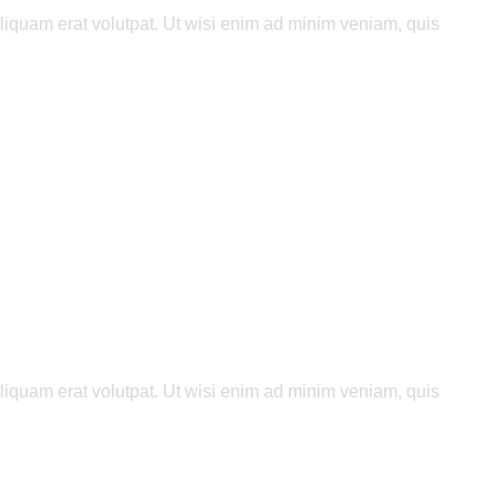
liquam erat volutpat. Ut wisi enim ad minim veniam, quis
liquam erat volutpat. Ut wisi enim ad minim veniam, quis