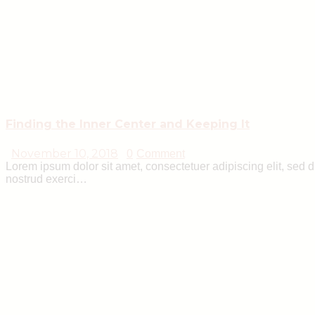
Finding the Inner Center and Keeping It
November 10, 2018
0
Comment
Lorem ipsum dolor sit amet, consectetuer adipiscing elit, sed
nostrud exerci…