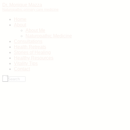
Dr. Monique Mazza
Naturopathic primary care medicine
Home
About
About Me
Naturopathic Medicine
Consultations
Health Retreats
Stories of Healing
Healthy Resources
Vitality Tips
Contact