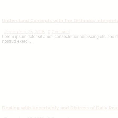
Understand Concepts with the Orthodox Interpret
December 25, 2018
0
Comment
Lorem ipsum dolor sit amet, consectetuer adipiscing elit, sed
nostrud exerci…
Dealing with Uncertainty and Distress of Daily Rou