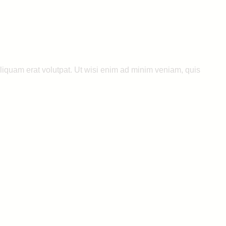
liquam erat volutpat. Ut wisi enim ad minim veniam, quis