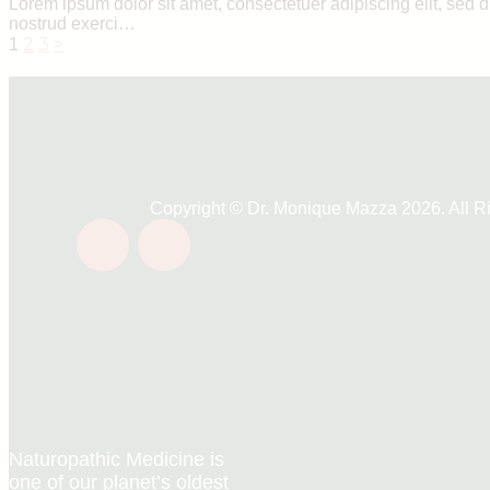
Lorem ipsum dolor sit amet, consectetuer adipiscing elit, sed
nostrud exerci…
Posts
Page
Page
Page
2
3
>
1
navigation
Copyright © Dr. Monique Mazza 2026. All R
Naturopathic Medicine is
one of our planet’s oldest