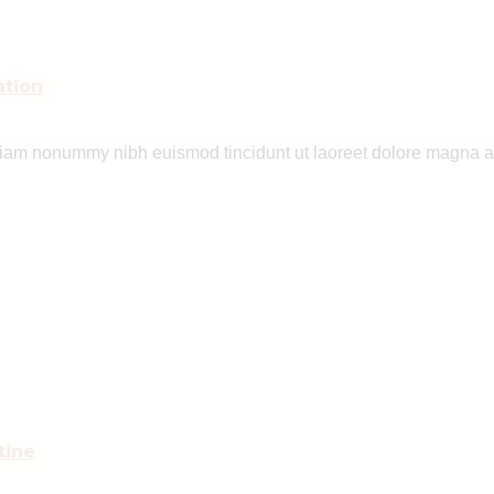
ation
 diam nonummy nibh euismod tincidunt ut laoreet dolore magna a
tine