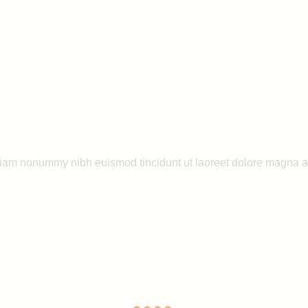
 diam nonummy nibh euismod tincidunt ut laoreet dolore magna a