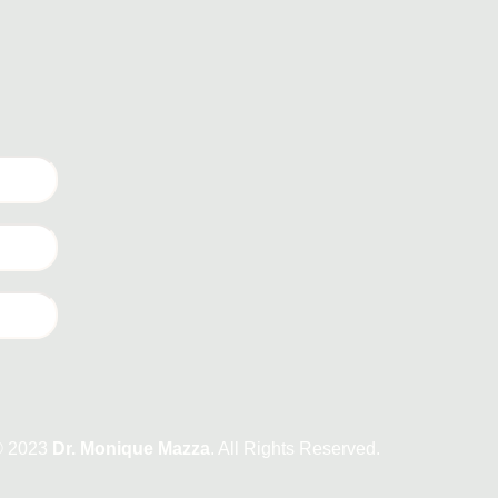
© 2023
Dr. Monique Mazza
. All Rights Reserved.