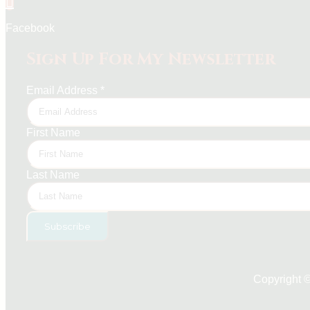
Facebook
Sign Up For My Newsletter
Email Address
*
First Name
Last Name
Copyright 