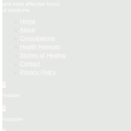
and most effective forms
of medicine.
Home
About
Consultations
Health Retreats
Stories of Healing
Contact
Privacy Policy
Youtube
Instagram