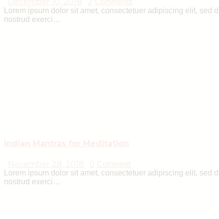
December 10, 2018
2
Comments
Lorem ipsum dolor sit amet, consectetuer adipiscing elit, sed
nostrud exerci…
Indian Mantras for Meditation
November 28, 2018
0
Comment
Lorem ipsum dolor sit amet, consectetuer adipiscing elit, sed
nostrud exerci…