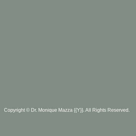
Copyright © Dr. Monique Mazza {{Y}}. All Rights Reserved.