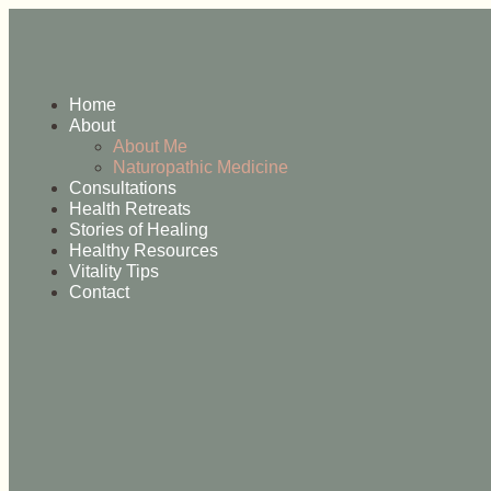
Home
About
About Me
Naturopathic Medicine
Consultations
Health Retreats
Stories of Healing
Healthy Resources
Vitality Tips
Contact