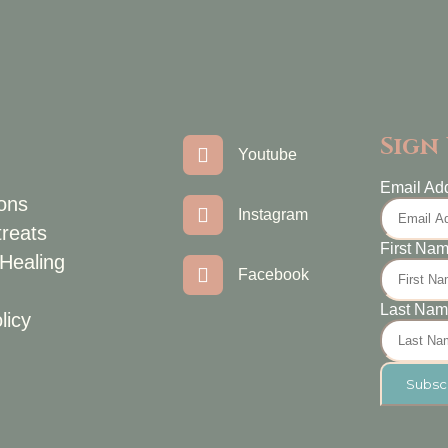
Sign
Youtube
Email Ad
ons
Instagram
treats
First Na
 Healing
Facebook
Last Na
licy