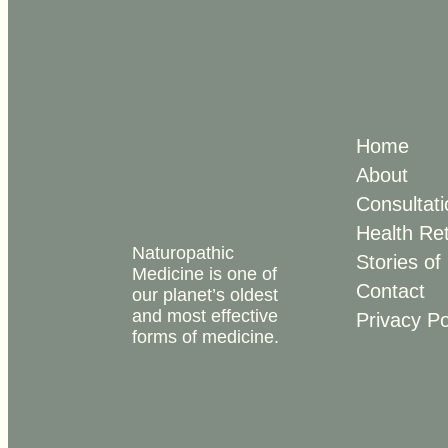
Home
About
Consultati
Health Re
Naturopathic
Stories of
Medicine is one of
Contact
our planet’s oldest
and most effective
Privacy Po
forms of medicine.