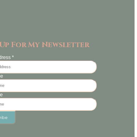
 Up For My Newsletter
dress
*
me
me