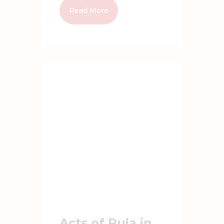
Read More
Acts of Puja in