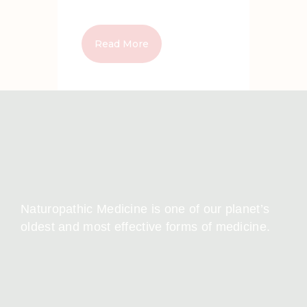
Read More
Naturopathic Medicine is one of our planet’s
oldest and most effective forms of medicine.