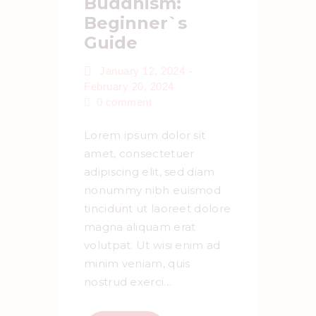
Buddhism:
Beginner`s
Guide
-
January 12, 2024
February 20, 2024
0
comment
Lorem ipsum dolor sit
amet, consectetuer
adipiscing elit, sed diam
nonummy nibh euismod
tincidunt ut laoreet dolore
magna aliquam erat
volutpat. Ut wisi enim ad
minim veniam, quis
nostrud exerci…