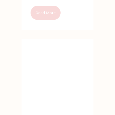
Read More