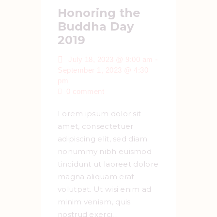
Honoring the
Buddha Day
2019
-
July 18, 2023 @ 9:00 am
September 1, 2023 @ 4:30
pm
0
comment
Lorem ipsum dolor sit
amet, consectetuer
adipiscing elit, sed diam
nonummy nibh euismod
tincidunt ut laoreet dolore
magna aliquam erat
volutpat. Ut wisi enim ad
minim veniam, quis
nostrud exerci…