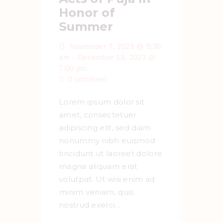
Honor of
Summer
November 7, 2023 @ 9:30
-
am
December 13, 2023 @
7:00 pm
0
comment
Lorem ipsum dolor sit
amet, consectetuer
adipiscing elit, sed diam
nonummy nibh euismod
tincidunt ut laoreet dolore
magna aliquam erat
volutpat. Ut wisi enim ad
minim veniam, quis
nostrud exerci…