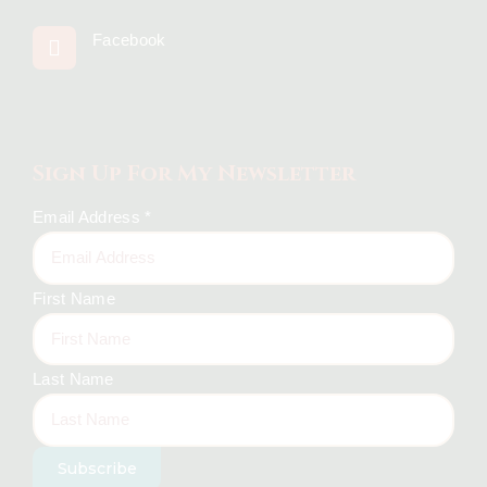
Facebook
Sign Up For My Newsletter
Email Address
*
First Name
Last Name