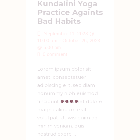
Kundalini Yoga
Practice Againts
Bad Habits
September 11, 2023 @
-
10:00 am
October 26, 2023
@ 5:00 pm
0
comment
Lorem ipsum dolor sit
amet, consectetuer
adipiscing elit, sed diam
nonummy nibh euismod
tincidunt ut laoreet dolore
magna aliquam erat
volutpat. Ut wisi enim ad
minim veniam, quis
nostrud exerci…