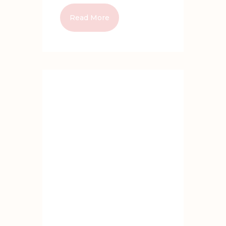
Read More