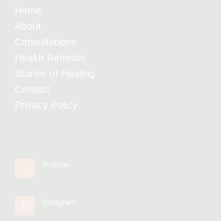
Home
About
Consultations
Health Retreats
Stories of Healing
Contact
Privacy Policy
Youtube
Instagram