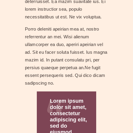
deterruisset. Ea mazim suavitate ius. Ei
lorem instructior sea, populo
necessitatibus ut est. Ne vix voluptua.
Porro deleniti apeirian mea at, nostro
referrentur an mei. Wisi alienum
ullamcorper ea duo, aperiri apeirian vel
ad. Sit eu facer soluta fuisset. Ius magna
mazim id. In putant consulatu pri, per
persius quaeque perpetua an.Ne fugit
essent persequeris sed. Qui dico dicam
sadipscing no.
Lorem ipsum
dolor sit amet,
consectetur
adipiscing elit,
sed do
eiusmod