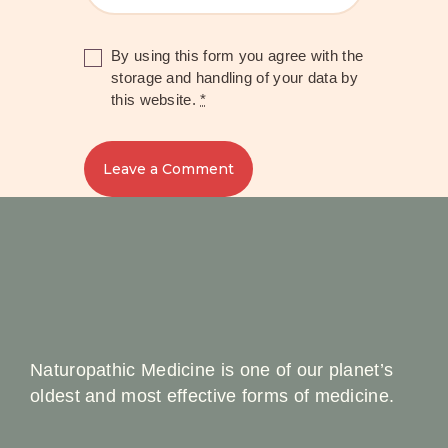
By using this form you agree with the
storage and handling of your data by
this website.
*
Naturopathic Medicine is one of our planet’s
oldest and most effective forms of medicine.