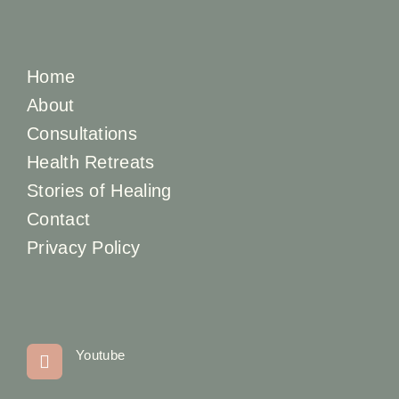
Home
About
Consultations
Health Retreats
Stories of Healing
Contact
Privacy Policy
Youtube