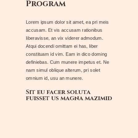
Program
Lorem ipsum dolor sit amet, ea pri meis
accusam. Et vis accusam rationibus
liberavisse, an vix viderer admodum.
Atqui docendi omittam ei has, liber
constituam id vim. Eam in dico doming
definiebas. Cum munere impetus et. Ne
nam simul oblique alterum, pri solet
omnium id, usu an munere.
Sit eu facer soluta
fuisset us magna mazimid