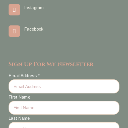
Instagram
Facebook
Sign Up For My Newsletter
Email Address
*
First Name
Last Name