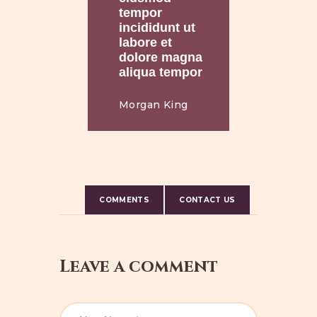
tempor
incididunt ut
labore et
dolore magna
aliqua tempor
Morgan King
COMMENTS
CONTACT US
Leave a comment