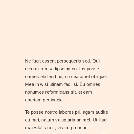
Ne fugit essent persequeris sed. Qui
dico dicam sadipscing no. Ius posse
omnes eleifend ne, no sea amet oblique.
Mea in wisi utinam facilisi. Eu omnes
nonumes reformidans sit, et eam
aperiam pertinacia.
Te posse nostro labores pri, agam audire
eu mei, natum voluptaria an mel. Ut illud
maiestatis nec, vis cu propriae