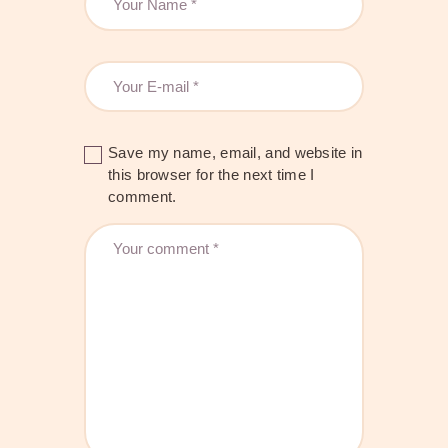
Save my name, email, and website in
this browser for the next time I
comment.