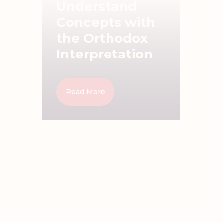
Understand
Concepts with
the Orthodox
Interpretation
Read More