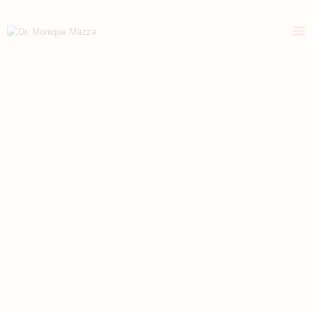
DR. MONIQUE MAZZA
Naturopathic primary care medicine
HOME
ABOUT
CONSULTATIONS
HEALTH RETREATS
STORIES OF HEALING
HEALTHY RESOURCES
VITALITY TIPS
CONTACT