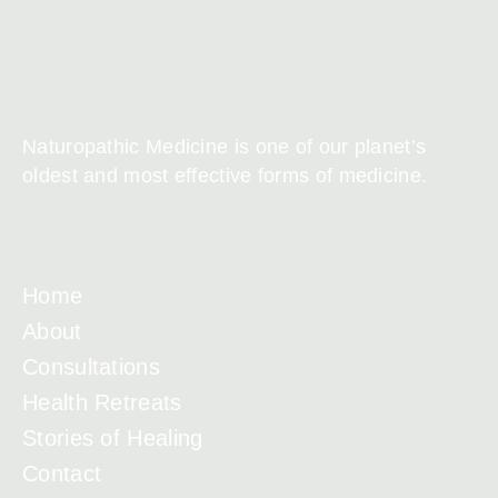
Naturopathic Medicine is one of our planet’s
oldest and most effective forms of medicine.
Home
About
Consultations
Health Retreats
Stories of Healing
Contact