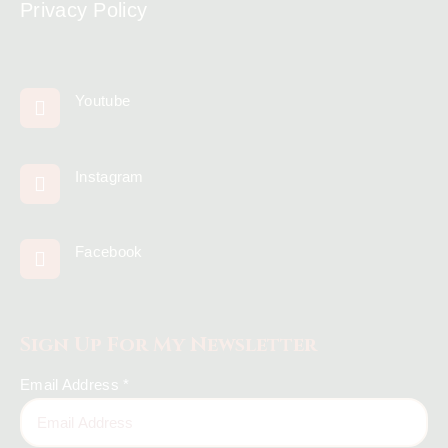
Privacy Policy
Youtube
Instagram
Facebook
Sign Up For My Newsletter
Email Address
*