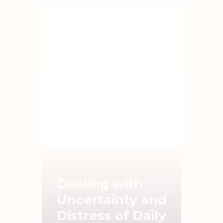
Dealing with
Uncertainty and
Distress of Daily