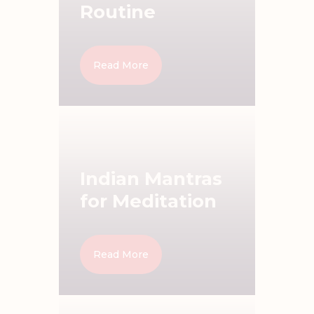
Routine
Read More
Indian Mantras
for Meditation
Read More